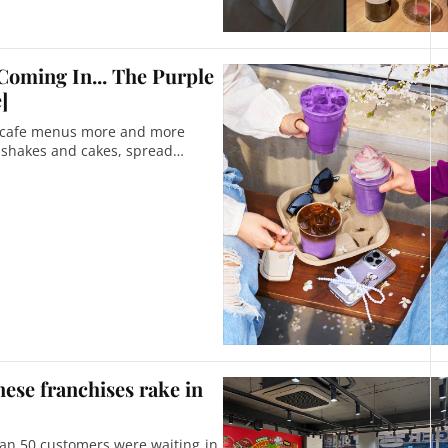
Coming In... The Purple
]
n cafe menus more and more
o shakes and cakes, spread
nese franchises rake in
han 50 customers were waiting in