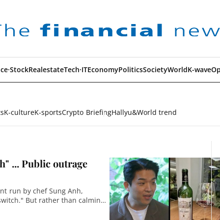
ce·Stock
Realestate
Tech·IT
Economy
Politics
Society
World
K-wave
Op
ts
K-culture
K-sports
Crypto Briefing
Hallyu&World trend
" ... Public outrage
ant run by chef Sung Anh,
switch." But rather than calming