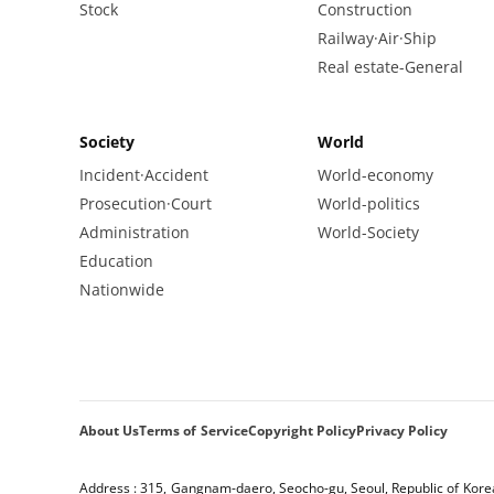
Stock
Construction
Railway·Air·Ship
Real estate-General
Society
World
Incident·Accident
World-economy
Prosecution·Court
World-politics
Administration
World-Society
Education
Nationwide
About Us
Terms of Service
Copyright Policy
Privacy Policy
Address : 315, Gangnam-daero, Seocho-gu, Seoul, Republic of Kore