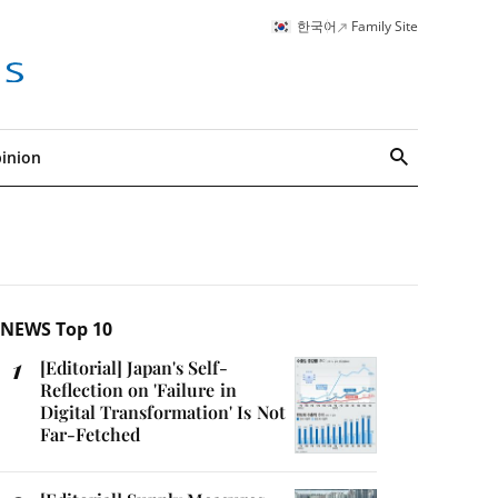
한국어
Family Site
inion
search
NEWS Top 10
[Editorial] Japan's Self-
Reflection on 'Failure in
Digital Transformation' Is Not
Far-Fetched