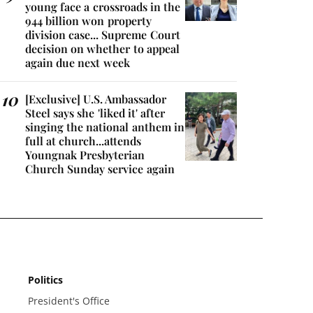
young face a crossroads in the
944 billion won property
division case... Supreme Court
decision on whether to appeal
again due next week
[Exclusive] U.S. Ambassador
Steel says she 'liked it' after
singing the national anthem in
full at church...attends
Youngnak Presbyterian
Church Sunday service again
Politics
President's Office