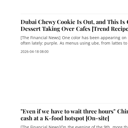
Dubai Chewy Cookie Is Out, and This Is 
Dessert Taking Over Cafes [Trend Recipe
[The Financial News] One color has been appearing o
often lately: purple. As menus using ube, from lattes t
rapidly, another major dessert craze a
2026-04-18 08:00
"Even if we have to wait three hours" Chi
cash at a K-food hotspot [On-site]
[The Financial News]On the evening of the 9th, more t