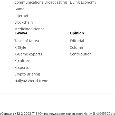
Communications·Broadcasting
Living Economy
Game
Internet
Blockchain
Medicine·Science
K-wave
Opinion
Taste of Korea
Editorial
K-Style
Column
K-Game·eSports
Contribution
K-culture
K-sports
Crypto Briefing
Hallyu&World trend
a
Contact : +82-2-2003-7114
Online newspaper registration No: 서울 아04510
Date