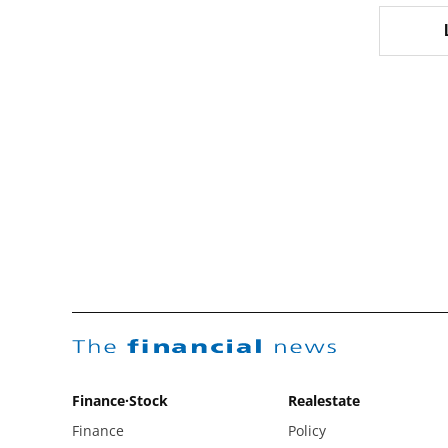
The
financial
news
Finance·Stock
Realestate
Finance
Policy