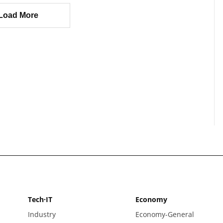
Load More
Tech·IT
Economy
Industry
Economy-General