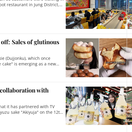
ot restaurant in Jung District,
off: Sales of glutinous
ie (Dujjonku), which once
ce cake" is emerging as a new
 collaboration with
at it has partnered with TV
 yuzu sake "Akiyuja" on the 12th.