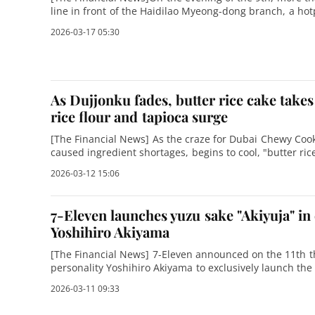
line in front of the Haidilao Myeong-dong branch, a hotp
Seoul. When this reporter
2026-03-17 05:30
As Dujjonku fades, butter rice cake takes 
rice flour and tapioca surge
[The Financial News] As the craze for Dubai Chewy Cook
caused ingredient shortages, begins to cool, "butter ri
dessert powerhouse, especially on s
2026-03-12 15:06
7-Eleven launches yuzu sake "Akiyuja" in
Yoshihiro Akiyama
[The Financial News] 7-Eleven announced on the 11th th
personality Yoshihiro Akiyama to exclusively launch the
"Akiyuja" is the second produ
2026-03-11 09:33