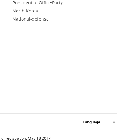
Presidential Office·Party
North Korea
National-defense
Language
 of registration: May 18 2017