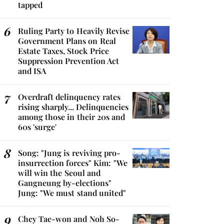
tapped
Ruling Party to Heavily Revise
Government Plans on Real
Estate Taxes, Stock Price
Suppression Prevention Act
and ISA
Overdraft delinquency rates
rising sharply... Delinquencies
among those in their 20s and
60s 'surge'
Song: "Jung is reviving pro-
insurrection forces" Kim: "We
will win the Seoul and
Gangneung by-elections"
Jung: "We must stand united"
Chey Tae-won and Noh So-