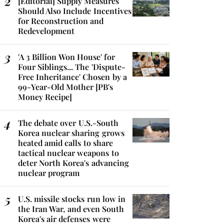
[Editorial] Supply Measures
Should Also Include Incentives
for Reconstruction and
Redevelopment
'A 3 Billion Won House' for
Four Siblings... The 'Dispute-
Free Inheritance' Chosen by a
99-Year-Old Mother [PB's
Money Recipe]
The debate over U.S.-South
Korea nuclear sharing grows
heated amid calls to share
tactical nuclear weapons to
deter North Korea's advancing
nuclear program
U.S. missile stocks run low in
the Iran War, and even South
Korea's air defenses were