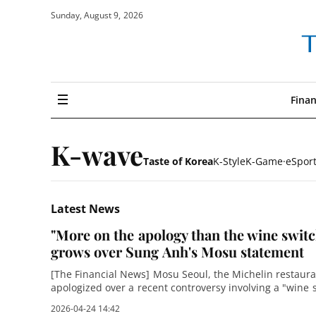
Sunday, August 9, 2026
The
financial
news
Finan
navigation
all
K-wave
Taste of Korea
K-Style
K-Game·eSpor
Latest News
"More on the apology than the wine switch
grows over Sung Anh's Mosu statement
[The Financial News] Mosu Seoul, the Michelin restaur
apologized over a recent controversy involving a "wine 
the backlash, the terse apology
2026-04-24 14:42