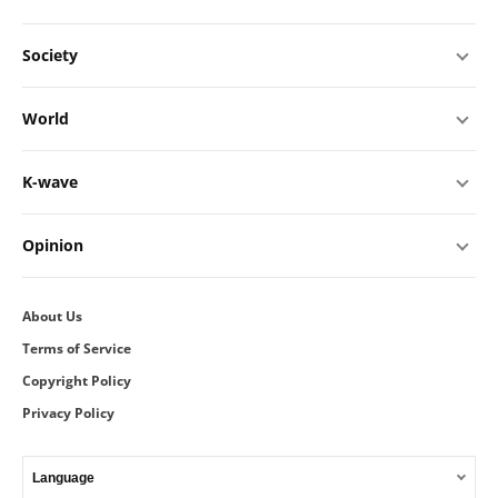
Society
World
K-wave
Opinion
About Us
Terms of Service
Copyright Policy
Privacy Policy
Language