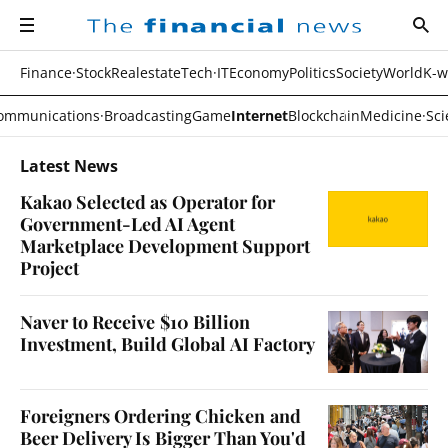
navigation
sear
all
The
financial
news
Finance·Stock
Realestate
Tech·IT
Economy
Politics
Society
World
K-w
ommunications·Broadcasting
Game
Internet
Blockchain
Medicine·Sci
Latest News
Kakao Selected as Operator for
Government-Led AI Agent
Marketplace Development Support
Project
Naver to Receive $10 Billion
Investment, Build Global AI Factory
Foreigners Ordering Chicken and
Beer Delivery Is Bigger Than You'd