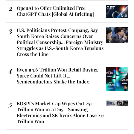
OpenAI to Offer Unlimited Free
ChatGPT Chats [Global AI Briefing]
U.S. Politicians Protest Coupang, Say
South Korea Raises Concerns Over
Political Censorship... Foreign Ministry
Struggles as U.S.-South Korea Tensions
Cross the Line
Even a 7.6 Trillion Won Retail Buying
Spree Could Not Lift It...
Semiconductors Shake the Index
KOSPI's Market Cap Wipes Out 251
Trillion Won in a Day... Samsung
Electronics and SK hynix Alone Lose 217
Trillion Won