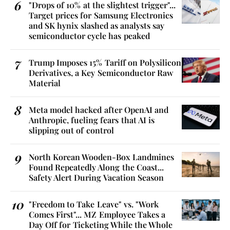
"Drops of 10% at the slightest trigger"...
Target prices for Samsung Electronics
and SK hynix slashed as analysts say
semiconductor cycle has peaked
Trump Imposes 15% Tariff on Polysilicon
Derivatives, a Key Semiconductor Raw
Material
Meta model hacked after OpenAI and
Anthropic, fueling fears that AI is
slipping out of control
North Korean Wooden-Box Landmines
Found Repeatedly Along the Coast...
Safety Alert During Vacation Season
"Freedom to Take Leave" vs. "Work
Comes First"... MZ Employee Takes a
Day Off for Ticketing While the Whole