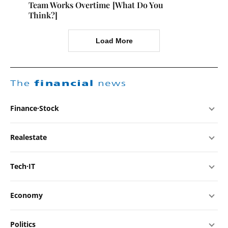
Team Works Overtime [What Do You
Think?]
Load More
The
financial
news
Finance·Stock
Realestate
Tech·IT
Economy
Politics