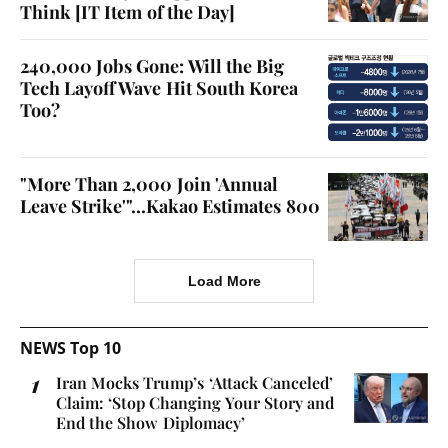
Think [IT Item of the Day]
240,000 Jobs Gone: Will the Big
Tech Layoff Wave Hit South Korea
Too?
"More Than 2,000 Join 'Annual
Leave Strike'"...Kakao Estimates 800
Load More
NEWS Top 10
Iran Mocks Trump’s ‘Attack Canceled’
Claim: ‘Stop Changing Your Story and
End the Show Diplomacy’