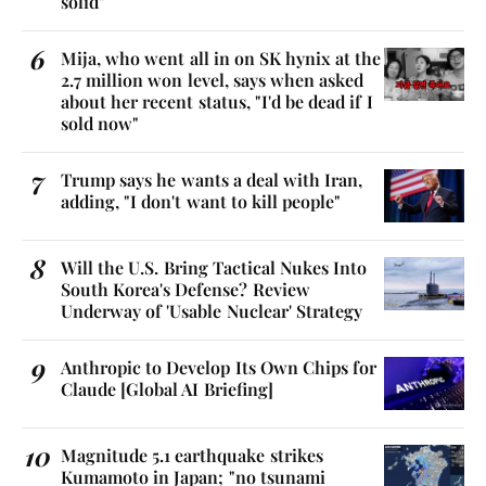
solid"
Mija, who went all in on SK hynix at the
2.7 million won level, says when asked
about her recent status, "I'd be dead if I
sold now"
Trump says he wants a deal with Iran,
adding, "I don't want to kill people"
Will the U.S. Bring Tactical Nukes Into
South Korea's Defense? Review
Underway of 'Usable Nuclear' Strategy
Anthropic to Develop Its Own Chips for
Claude [Global AI Briefing]
Magnitude 5.1 earthquake strikes
Kumamoto in Japan; "no tsunami