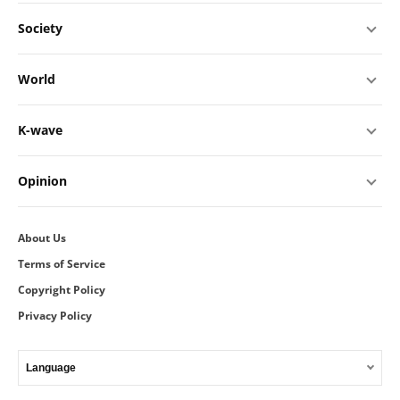
Society
World
K-wave
Opinion
About Us
Terms of Service
Copyright Policy
Privacy Policy
Language