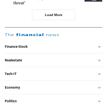
threat"
Load More
The
financial
news
Finance·Stock
Realestate
Tech·IT
Economy
Politics