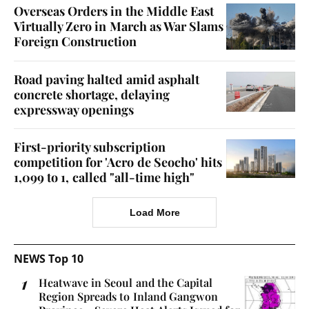
Overseas Orders in the Middle East
Virtually Zero in March as War Slams
Foreign Construction
Road paving halted amid asphalt
concrete shortage, delaying
expressway openings
First-priority subscription
competition for 'Acro de Seocho' hits
1,099 to 1, called "all-time high"
Load More
NEWS Top 10
Heatwave in Seoul and the Capital
Region Spreads to Inland Gangwon