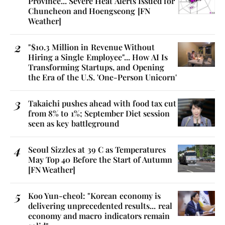
Province... Severe Heat Alerts Issued for
Chuncheon and Hoengseong [FN
Weather]
"$10.3 Million in Revenue Without
Hiring a Single Employee"... How AI Is
Transforming Startups, and Opening
the Era of the U.S. 'One-Person Unicorn'
Takaichi pushes ahead with food tax cut
from 8% to 1%; September Diet session
seen as key battleground
Seoul Sizzles at 39 C as Temperatures
May Top 40 Before the Start of Autumn
[FN Weather]
Koo Yun-cheol: "Korean economy is
delivering unprecedented results... real
economy and macro indicators remain