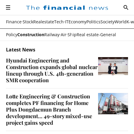
navigation
sear
all
The
financial
news
Finance·Stock
Realestate
Tech·IT
Economy
Politics
Society
World
K-w
Policy
Construction
Railway·Air·Ship
Real estate-General
Latest News
Hyundai Engineering and
Construction expands global nuclear
lineup through U.S. 4th-generation
SMR cooperation
Lotte Engineering & Construction
completes PF financing for Home
Plus Dongdaemun Branch
development... 49-story mixed-use
project gains speed